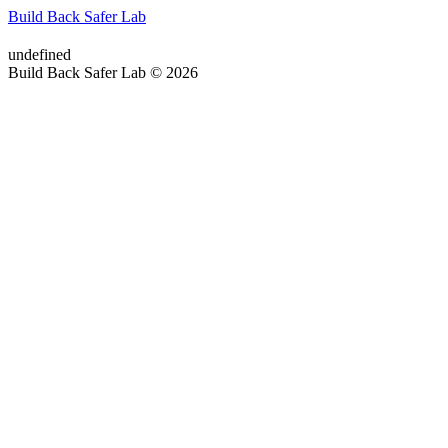
Build Back Safer Lab
undefined
Build Back Safer Lab © 2026