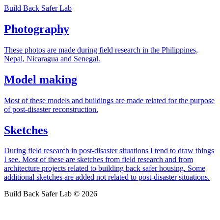
Build Back Safer Lab
Photography
These photos are made during field research in the Philippines,
Nepal, Nicaragua and Senegal.
Model making
Most of these models and buildings are made related for the purpose
of post-disaster reconstruction.
Sketches
During field research in post-disaster situations I tend to draw things
I see. Most of these are sketches from field research and from
architecture projects related to building back safer housing. Some
additional sketches are added not related to post-disaster situations.
Build Back Safer Lab © 2026